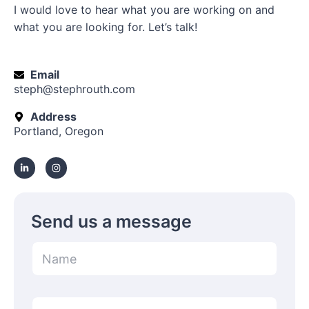
I would love to hear what you are working on and
what you are looking for. Let’s talk!
Email
steph@stephrouth.com
Address
Portland, Oregon
L
I
i
n
n
s
k
t
e
a
d
g
i
r
n
a
-
m
Send us a message
i
n
N
a
m
e
M
*
E
e