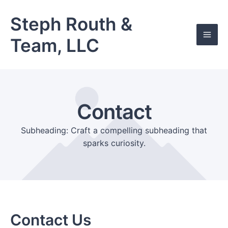
Skip
Mai
to
Steph Routh &
Men
content
Team, LLC
Contact
Subheading: Craft a compelling subheading that
sparks curiosity.
Contact Us