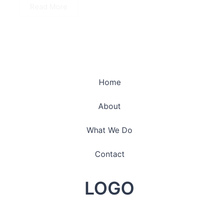
Read More
Home
About
What We Do
Contact
LOGO